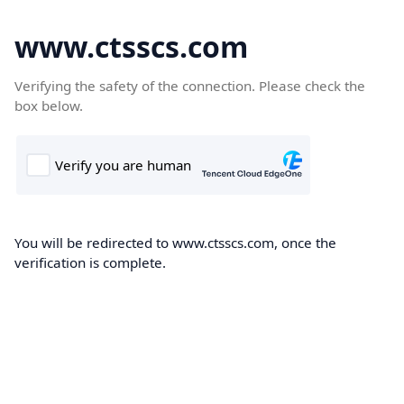
www.ctsscs.com
Verifying the safety of the connection. Please check the
box below.
You will be redirected to www.ctsscs.com, once the
verification is complete.