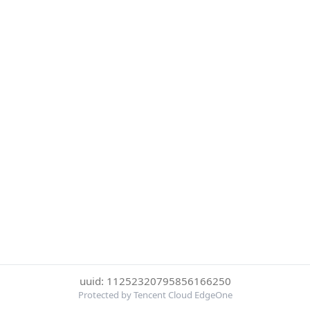
uuid: 11252320795856166250
Protected by Tencent Cloud EdgeOne