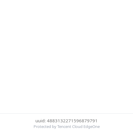
uuid: 4883132271596879791
Protected by Tencent Cloud EdgeOne