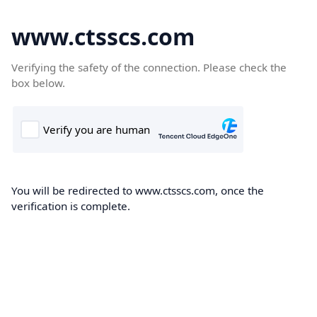
www.ctsscs.com
Verifying the safety of the connection. Please check the
box below.
You will be redirected to www.ctsscs.com, once the
verification is complete.