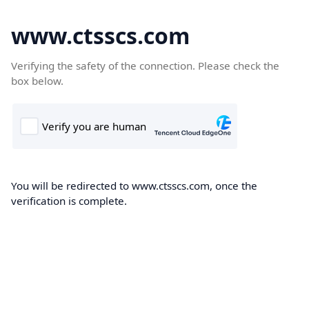
www.ctsscs.com
Verifying the safety of the connection. Please check the
box below.
You will be redirected to www.ctsscs.com, once the
verification is complete.