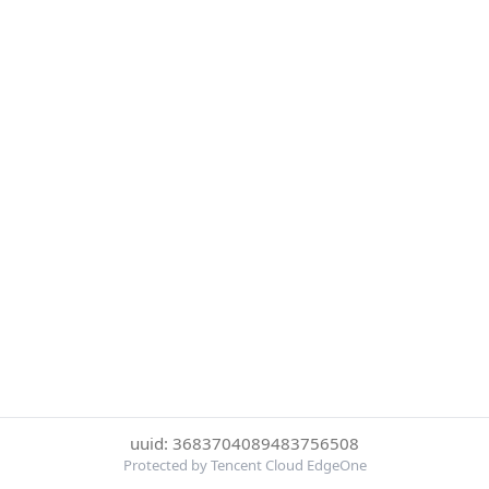
uuid: 3683704089483756508
Protected by Tencent Cloud EdgeOne