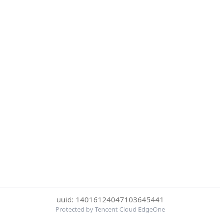
uuid: 14016124047103645441
Protected by Tencent Cloud EdgeOne