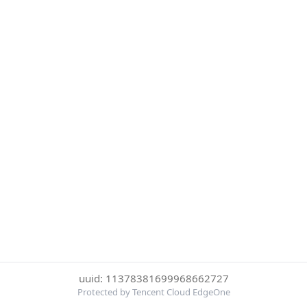
uuid: 11378381699968662727
Protected by Tencent Cloud EdgeOne