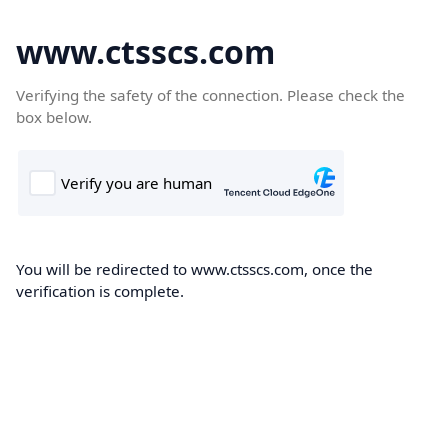
www.ctsscs.com
Verifying the safety of the connection. Please check the
box below.
You will be redirected to www.ctsscs.com, once the
verification is complete.