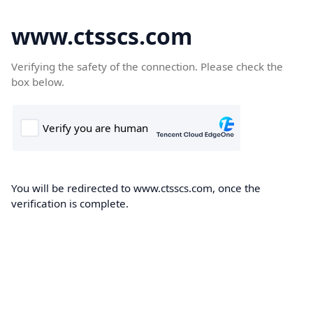
www.ctsscs.com
Verifying the safety of the connection. Please check the
box below.
You will be redirected to www.ctsscs.com, once the
verification is complete.