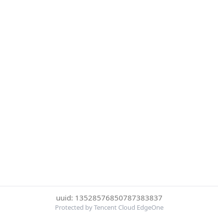
uuid: 13528576850787383837
Protected by Tencent Cloud EdgeOne