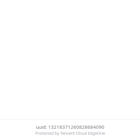
uuid: 13218371260828684090
Protected by Tencent Cloud EdgeOne