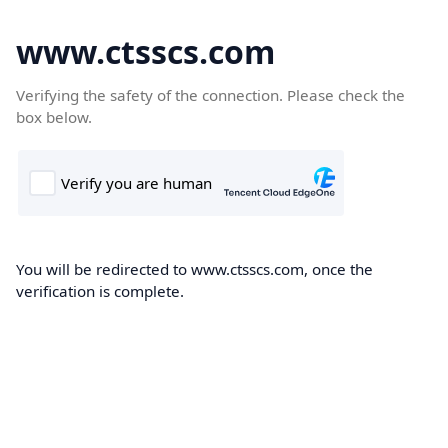
www.ctsscs.com
Verifying the safety of the connection. Please check the
box below.
You will be redirected to www.ctsscs.com, once the
verification is complete.