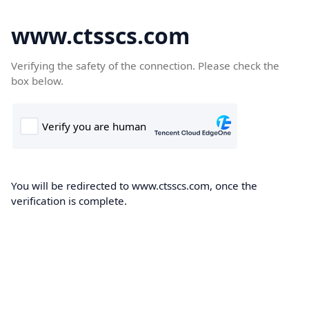
www.ctsscs.com
Verifying the safety of the connection. Please check the
box below.
You will be redirected to www.ctsscs.com, once the
verification is complete.