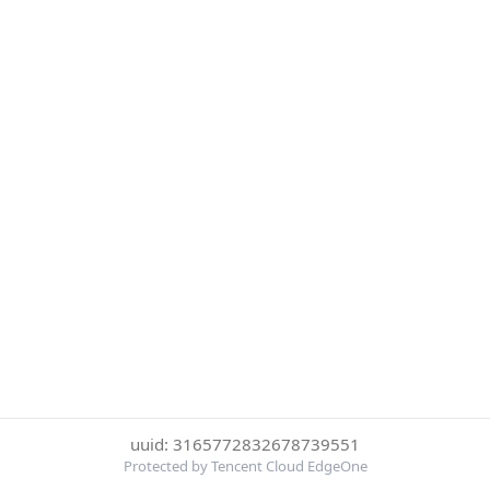
uuid: 3165772832678739551
Protected by Tencent Cloud EdgeOne