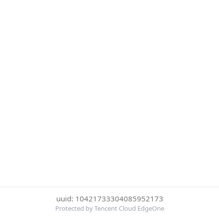
uuid: 10421733304085952173
Protected by Tencent Cloud EdgeOne