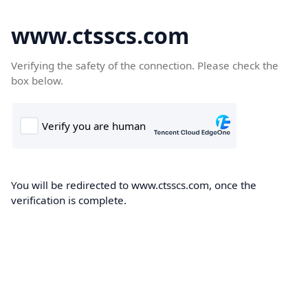
www.ctsscs.com
Verifying the safety of the connection. Please check the
box below.
You will be redirected to www.ctsscs.com, once the
verification is complete.