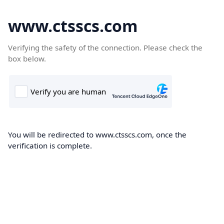
www.ctsscs.com
Verifying the safety of the connection. Please check the
box below.
You will be redirected to www.ctsscs.com, once the
verification is complete.