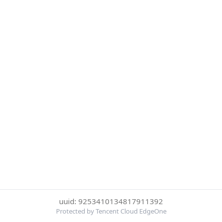
uuid: 9253410134817911392
Protected by Tencent Cloud EdgeOne