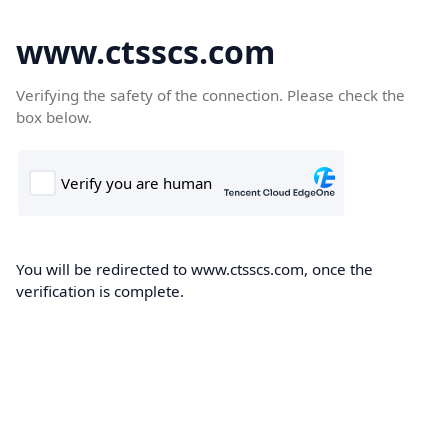
www.ctsscs.com
Verifying the safety of the connection. Please check the
box below.
You will be redirected to www.ctsscs.com, once the
verification is complete.