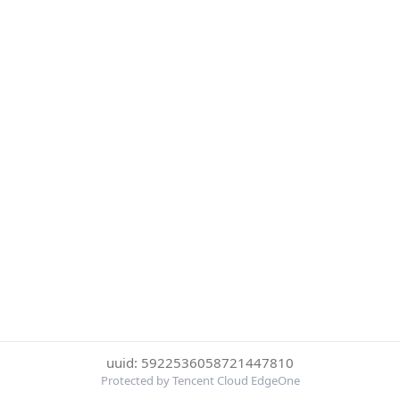
uuid: 5922536058721447810
Protected by Tencent Cloud EdgeOne