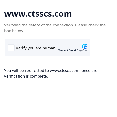
www.ctsscs.com
Verifying the safety of the connection. Please check the
box below.
You will be redirected to www.ctsscs.com, once the
verification is complete.