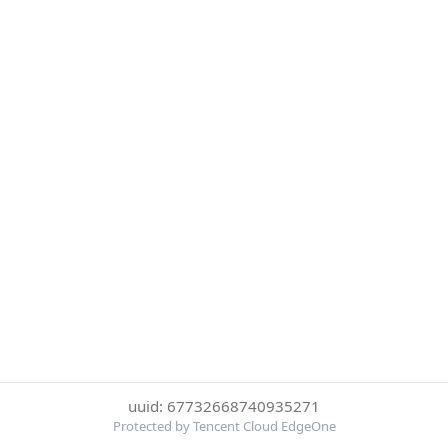
uuid: 67732668740935271
Protected by Tencent Cloud EdgeOne