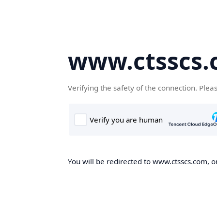
www.ctsscs
Verifying the safety of the connection. Plea
You will be redirected to www.ctsscs.com, on