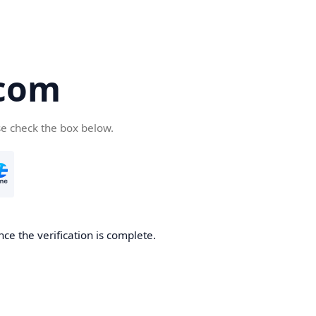
.com
se check the box below.
ce the verification is complete.