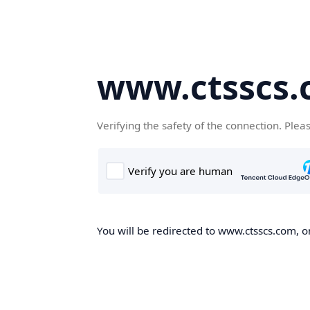
www.ctsscs
Verifying the safety of the connection. Plea
You will be redirected to www.ctsscs.com, on