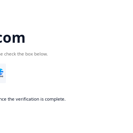
.com
se check the box below.
ce the verification is complete.