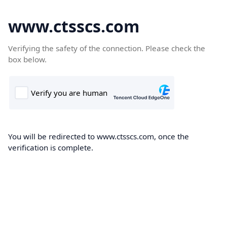
www.ctsscs.com
Verifying the safety of the connection. Please check the
box below.
You will be redirected to www.ctsscs.com, once the
verification is complete.