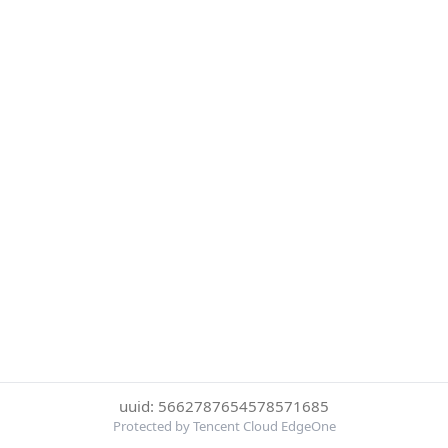
uuid: 5662787654578571685
Protected by Tencent Cloud EdgeOne