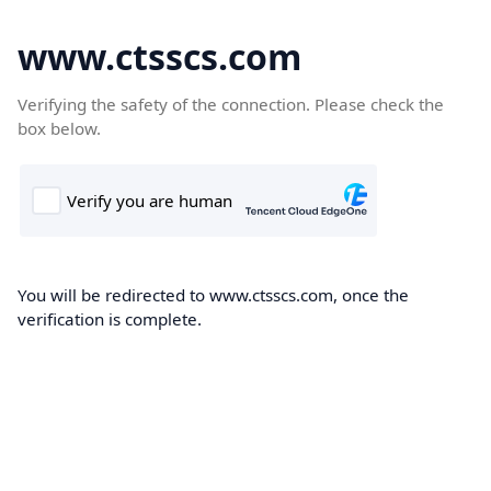
www.ctsscs.com
Verifying the safety of the connection. Please check the
box below.
You will be redirected to www.ctsscs.com, once the
verification is complete.