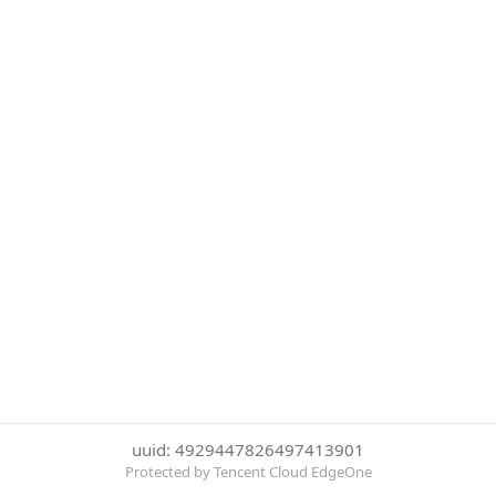
uuid: 4929447826497413901
Protected by Tencent Cloud EdgeOne