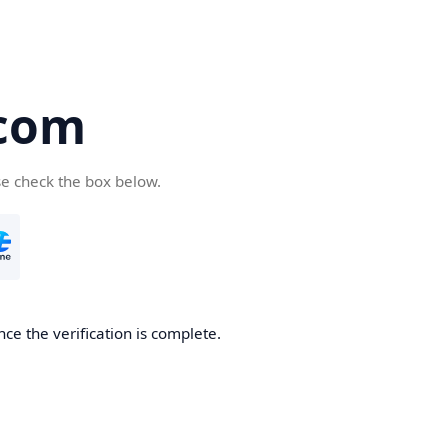
.com
se check the box below.
ce the verification is complete.