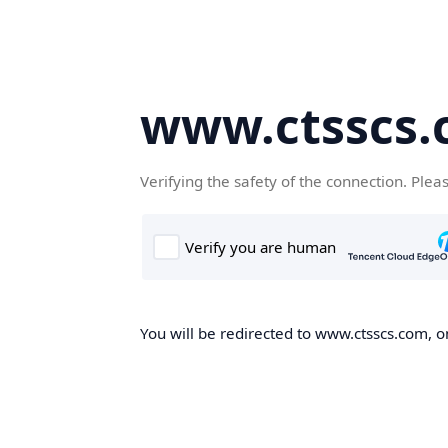
www.ctsscs
Verifying the safety of the connection. Plea
You will be redirected to www.ctsscs.com, on