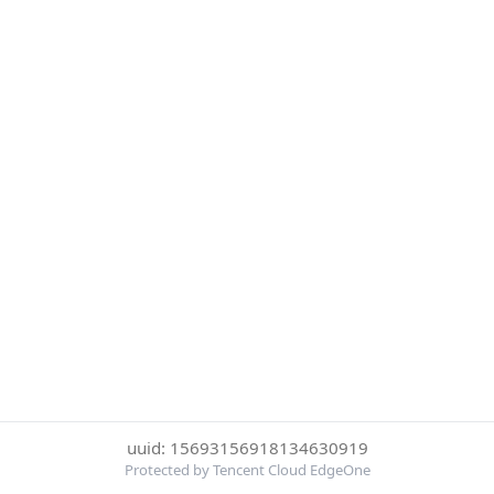
uuid: 15693156918134630919
Protected by Tencent Cloud EdgeOne