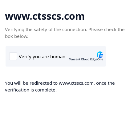
www.ctsscs.com
Verifying the safety of the connection. Please check the
box below.
You will be redirected to www.ctsscs.com, once the
verification is complete.