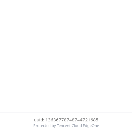
uuid: 13636778748744721685
Protected by Tencent Cloud EdgeOne