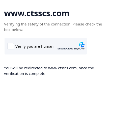
www.ctsscs.com
Verifying the safety of the connection. Please check the
box below.
You will be redirected to www.ctsscs.com, once the
verification is complete.