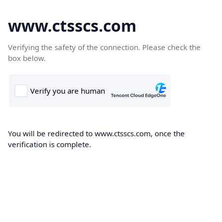
www.ctsscs.com
Verifying the safety of the connection. Please check the
box below.
You will be redirected to www.ctsscs.com, once the
verification is complete.