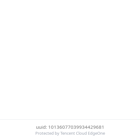
uuid: 10136077039934429681
Protected by Tencent Cloud EdgeOne