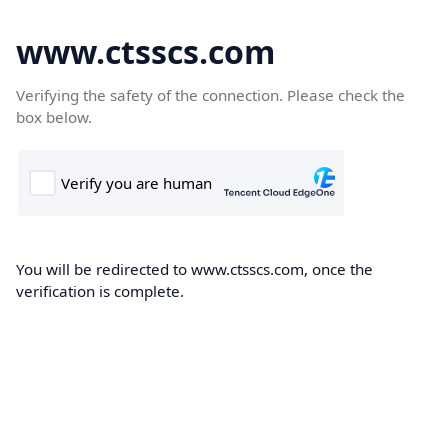
www.ctsscs.com
Verifying the safety of the connection. Please check the
box below.
You will be redirected to www.ctsscs.com, once the
verification is complete.