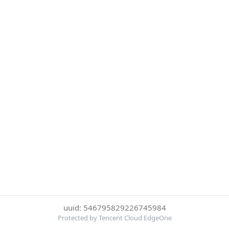
uuid: 546795829226745984
Protected by Tencent Cloud EdgeOne