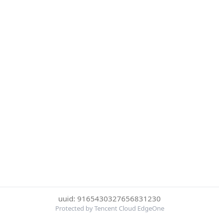
uuid: 9165430327656831230
Protected by Tencent Cloud EdgeOne