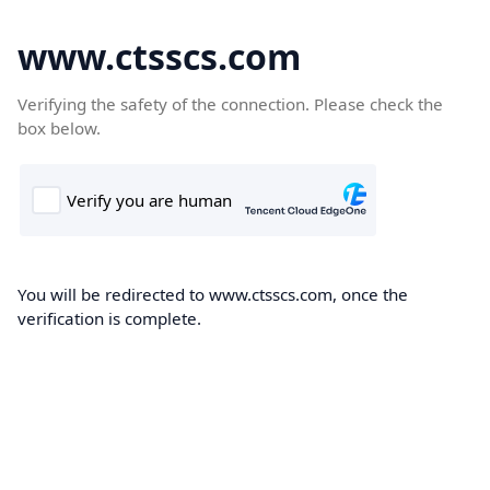
www.ctsscs.com
Verifying the safety of the connection. Please check the
box below.
You will be redirected to www.ctsscs.com, once the
verification is complete.