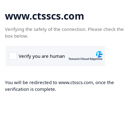
www.ctsscs.com
Verifying the safety of the connection. Please check the
box below.
You will be redirected to www.ctsscs.com, once the
verification is complete.