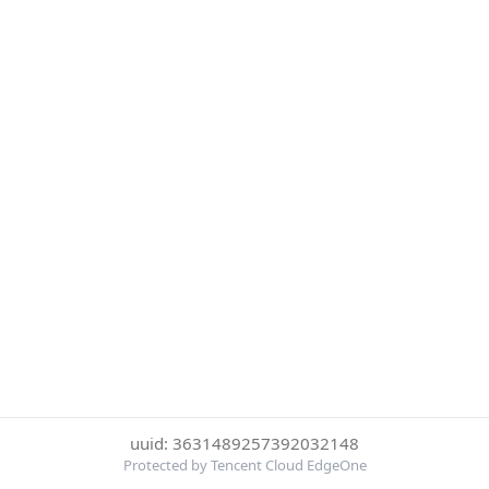
uuid: 3631489257392032148
Protected by Tencent Cloud EdgeOne