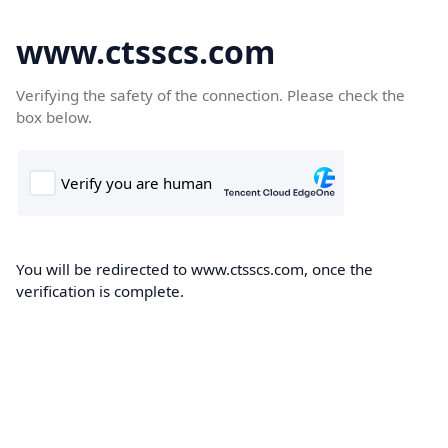
www.ctsscs.com
Verifying the safety of the connection. Please check the
box below.
You will be redirected to www.ctsscs.com, once the
verification is complete.