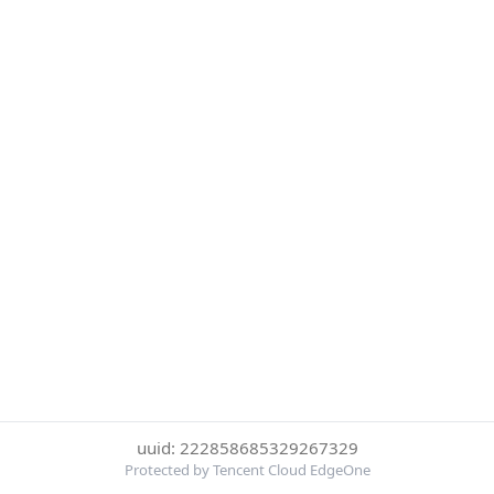
uuid: 222858685329267329
Protected by Tencent Cloud EdgeOne