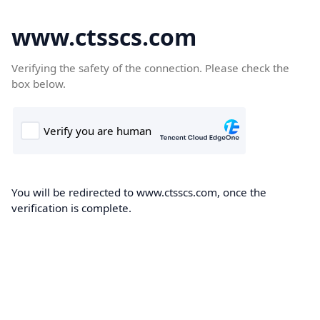
www.ctsscs.com
Verifying the safety of the connection. Please check the
box below.
You will be redirected to www.ctsscs.com, once the
verification is complete.