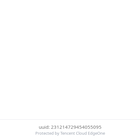
uuid: 231214729454055095
Protected by Tencent Cloud EdgeOne