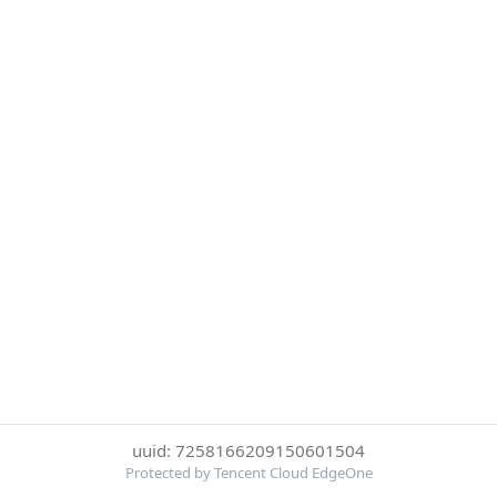
uuid: 7258166209150601504
Protected by Tencent Cloud EdgeOne