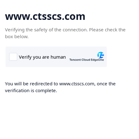
www.ctsscs.com
Verifying the safety of the connection. Please check the
box below.
You will be redirected to www.ctsscs.com, once the
verification is complete.