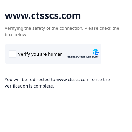
www.ctsscs.com
Verifying the safety of the connection. Please check the
box below.
You will be redirected to www.ctsscs.com, once the
verification is complete.