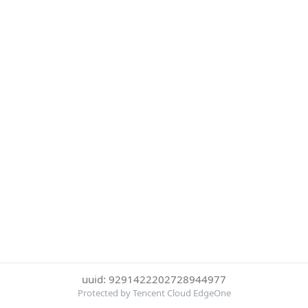
uuid: 9291422202728944977
Protected by Tencent Cloud EdgeOne