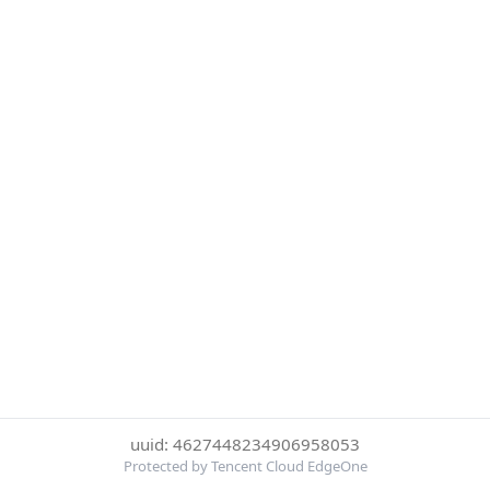
uuid: 4627448234906958053
Protected by Tencent Cloud EdgeOne