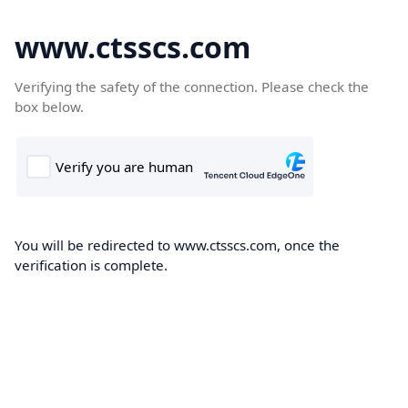
www.ctsscs.com
Verifying the safety of the connection. Please check the
box below.
You will be redirected to www.ctsscs.com, once the
verification is complete.