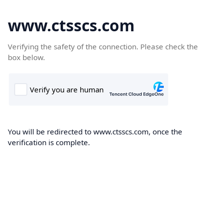
www.ctsscs.com
Verifying the safety of the connection. Please check the
box below.
You will be redirected to www.ctsscs.com, once the
verification is complete.