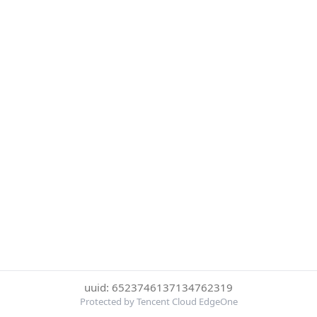
uuid: 6523746137134762319
Protected by Tencent Cloud EdgeOne