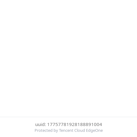
uuid: 17757781928188891004
Protected by Tencent Cloud EdgeOne