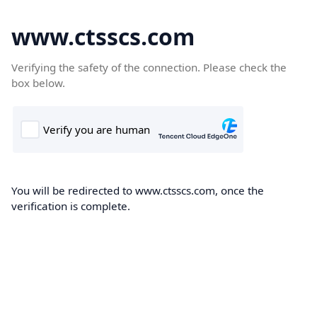
www.ctsscs.com
Verifying the safety of the connection. Please check the
box below.
You will be redirected to www.ctsscs.com, once the
verification is complete.