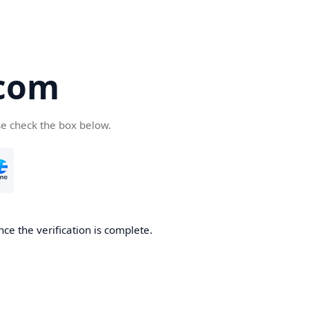
.com
se check the box below.
ce the verification is complete.