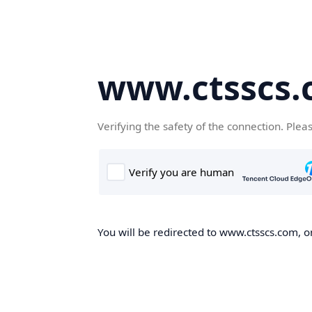
www.ctsscs
Verifying the safety of the connection. Plea
You will be redirected to www.ctsscs.com, on