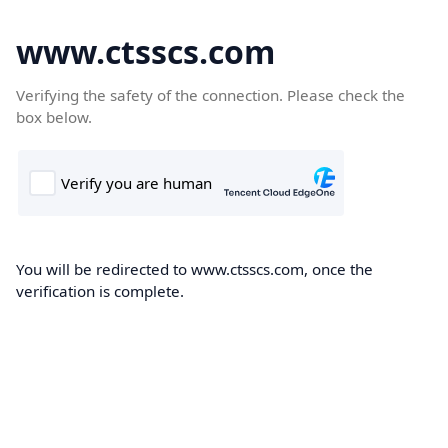
www.ctsscs.com
Verifying the safety of the connection. Please check the
box below.
You will be redirected to www.ctsscs.com, once the
verification is complete.