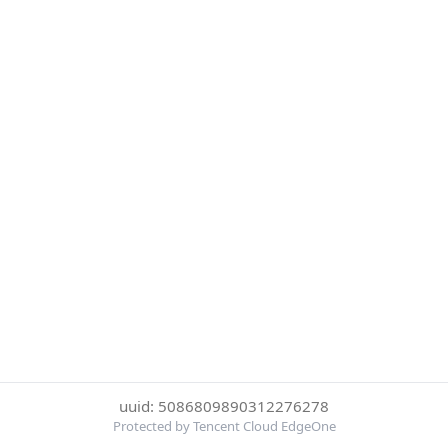
uuid: 5086809890312276278
Protected by Tencent Cloud EdgeOne